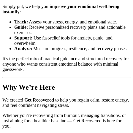
Simply put, we help you
improve your emotional well-being
instantly
:
Track:
Assess your stress, energy, and emotional state.
Guide:
Receive personalized recovery plans and actionable
exercises.
Support:
Use fast-relief tools for anxiety, panic, and
overwhelm.
Analyze:
Measure progress, resilience, and recovery phases.
It’s the perfect mix of practical guidance and structured recovery for
anyone who wants consistent emotional balance with minimal
guesswork.
Why We’re Here
We created
Get Recovered
to help you regain calm, restore energy,
and feel confident navigating stress.
Whether you’re recovering from burnout, managing transitions, or
just aiming for a healthier baseline — Get Recovered is here for
you.