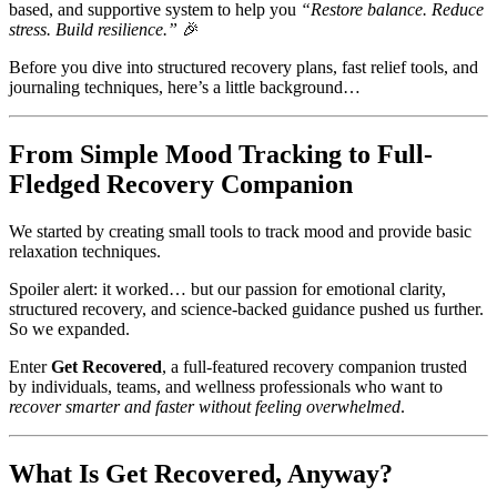
based, and supportive system to help you
“Restore balance. Reduce
stress. Build resilience.”
🎉
Before you dive into structured recovery plans, fast relief tools, and
journaling techniques, here’s a little background…
From Simple Mood Tracking to Full-
Fledged Recovery Companion
We started by creating small tools to track mood and provide basic
relaxation techniques.
Spoiler alert: it worked… but our passion for emotional clarity,
structured recovery, and science-backed guidance pushed us further.
So we expanded.
Enter
Get Recovered
, a full-featured recovery companion trusted
by individuals, teams, and wellness professionals who want to
recover smarter and faster without feeling overwhelmed
.
What Is Get Recovered, Anyway?