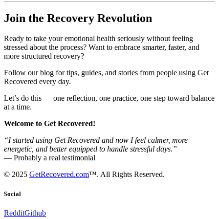
Join the Recovery Revolution
Ready to take your emotional health seriously without feeling
stressed about the process? Want to embrace smarter, faster, and
more structured recovery?
Follow our blog for tips, guides, and stories from people using Get
Recovered every day.
Let’s do this — one reflection, one practice, one step toward balance
at a time.
Welcome to Get Recovered!
“I started using Get Recovered and now I feel calmer, more
energetic, and better equipped to handle stressful days.”
— Probably a real testimonial
© 2025
GetRecovered.com
™. All Rights Reserved.
Social
Reddit
Github