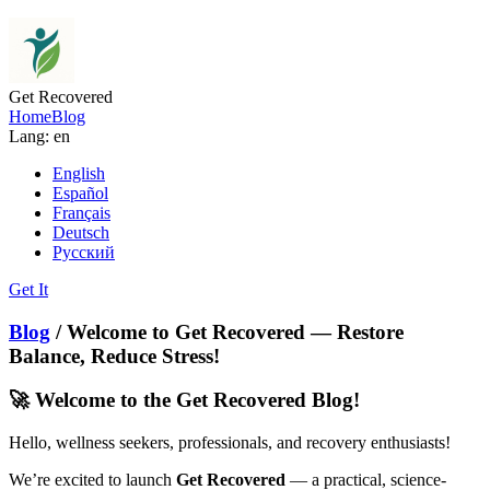
Get Recovered
Home
Blog
Lang: en
English
Español
Français
Deutsch
Русский
Get It
Blog
/ Welcome to Get Recovered — Restore
Balance, Reduce Stress!
🚀 Welcome to the Get Recovered Blog!
Hello, wellness seekers, professionals, and recovery enthusiasts!
We’re excited to launch
Get Recovered
— a practical, science-