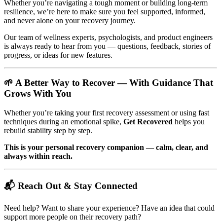
Whether you’re navigating a tough moment or building long-term
resilience, we’re here to make sure you feel supported, informed,
and never alone on your recovery journey.
Our team of wellness experts, psychologists, and product engineers
is always ready to hear from you — questions, feedback, stories of
progress, or ideas for new features.
🌱 A Better Way to Recover — With Guidance That
Grows With You
Whether you’re taking your first recovery assessment or using fast
techniques during an emotional spike,
Get Recovered
helps you
rebuild stability step by step.
This is your personal recovery companion — calm, clear, and
always within reach.
📬 Reach Out & Stay Connected
Need help? Want to share your experience? Have an idea that could
support more people on their recovery path?