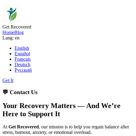
Get Recovered
Home
Blog
Lang: en
English
Español
Français
Deutsch
Русский
Get It
💬 Contact Us
Your Recovery Matters — And We’re
Here to Support It
At
Get Recovered
, our mission is to help you regain balance after
stress, burnout, anxiety, or emotional overload.