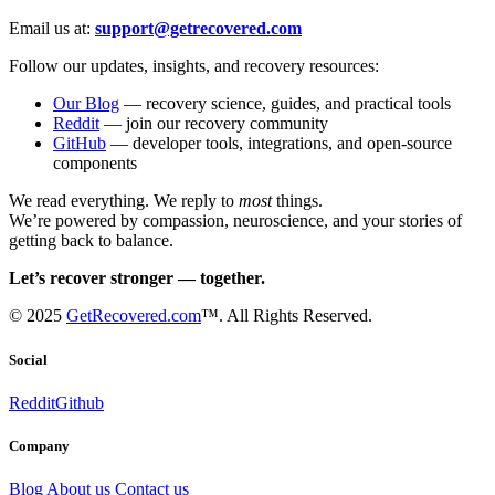
Email us at:
support@getrecovered.com
Follow our updates, insights, and recovery resources:
Our Blog
— recovery science, guides, and practical tools
Reddit
— join our recovery community
GitHub
— developer tools, integrations, and open-source
components
We read everything. We reply to
most
things.
We’re powered by compassion, neuroscience, and your stories of
getting back to balance.
Let’s recover stronger — together.
© 2025
GetRecovered.com
™. All Rights Reserved.
Social
Reddit
Github
Company
Blog
About us
Contact us